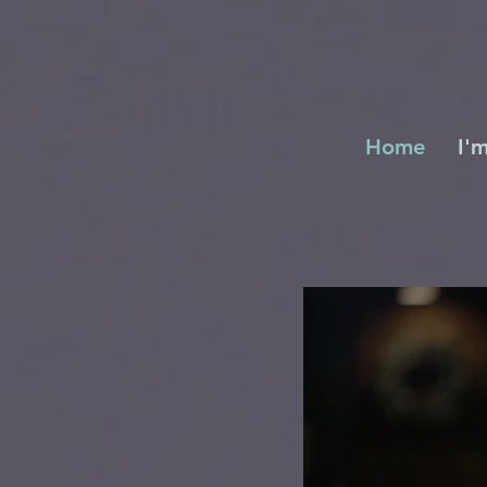
Home
I'