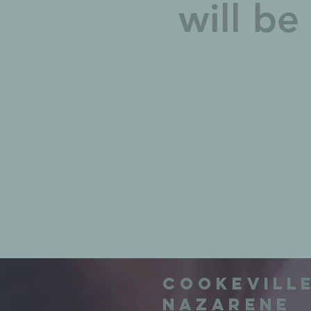
will b
Cookevill
Nazarene