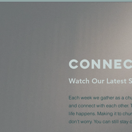
Connec
Watch Our Latest 
Each week we gather as a chur
and connect with each other. 
life happens. Making it to ch
don't worry. You can still stay