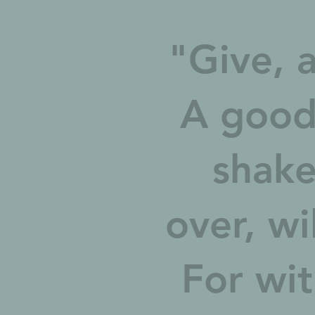
"Give, a
A good
shake
over, wi
For wit