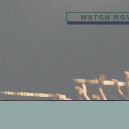
WATCH NO