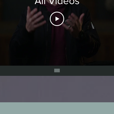
All Videos