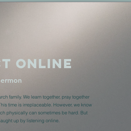
t Online
Sermon
ch family. We learn together, pray together
This time is irreplaceable. However, we know
urch physically can sometimes be hard. But
 caught up by listening online.