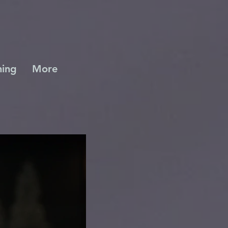
ing
More