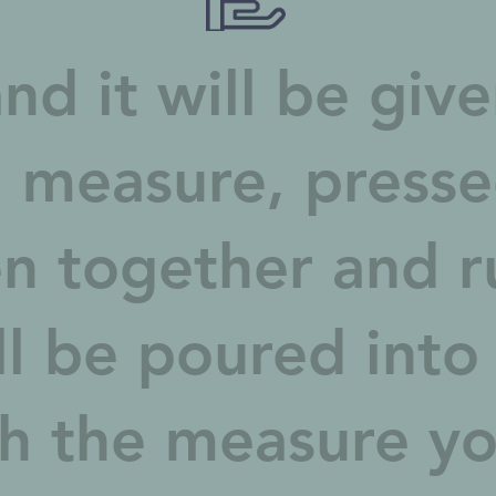
nd it will be giv
 measure, press
n together and r
ll be poured into
h the measure you