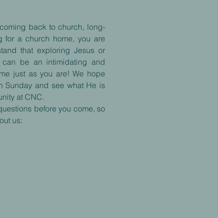
t coming back to church, long-
ing for a church home, you are
stand that exploring Jesus or
me can be an intimidating and
ome just as you are! We hope
on Sunday and see what He is
nity at CNC.
questions before you come, so
out us: