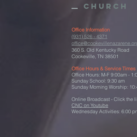
Church
Office Information
(931) 526 - 4371
office@cookevillenazarene.or
360 S. Old Kentucky Road
Cookeville, TN 38501
Office Hours & Service Times
Office Hours: M-F 9:00am - 1
Sunday School: 9:30 am
Sunday Morning Worship: 10
Online Broadcast - Click the l
CNC on Youtube
Wednesday Activities: 6:00 p