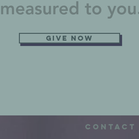
e measured to yo
Give now
e
Contact