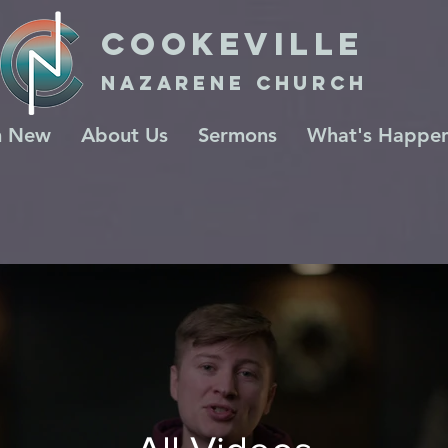
COOKeville
Nazarene Church
m New
About Us
Sermons
What's Happen