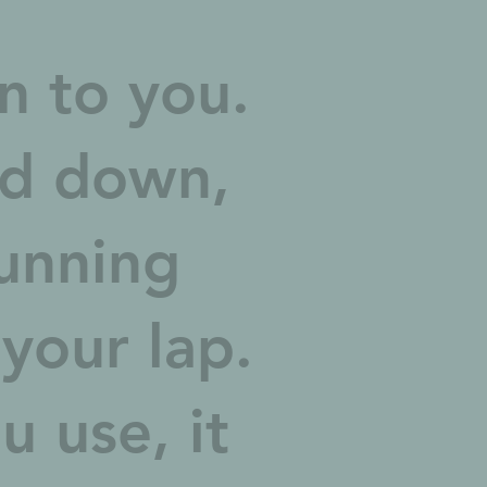
en to you.
ed down,
unning
 your lap.
 use, it