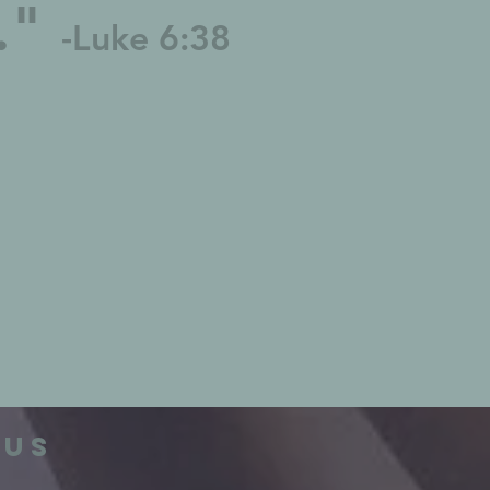
u."
-Luke 6:38
 us