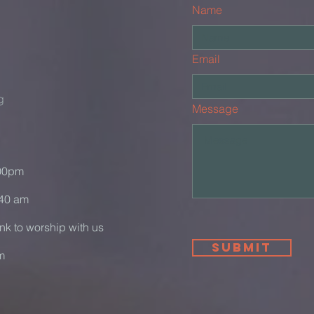
Name
Email
g
Message
:00pm
:40 am
ink to worship with us
Submit
m