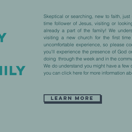
Skeptical or searching, new to faith, jus
time follower of Jesus, visiting or look
already a part of the family! We under
y
visiting a new church for the first ti
uncomfortable experience, so please c
f
you'll experience the presence of God 
doing through the week and in the commu
ILY
We do understand you might have a few 
you can click here for more information ab
Learn More