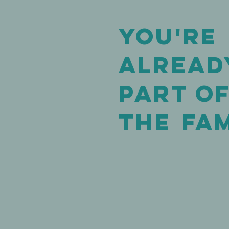
You're
alread
Part o
The
FAM