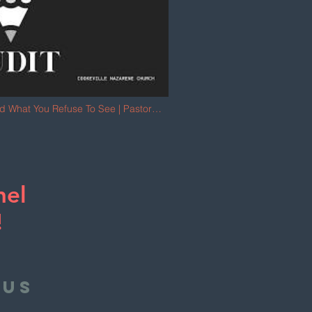
rd What You Refuse To See | Pastor
nel
!
 us