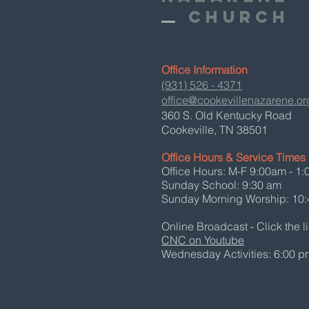
Church
Office Information
(931) 526 - 4371
office@cookevillenazarene.or
360 S. Old Kentucky Road
Cookeville, TN 38501
Office Hours & Service Times
Office Hours: M-F 9:00am - 1
Sunday School: 9:30 am
Sunday Morning Worship: 10
Online Broadcast - Click the l
CNC on Youtube
Wednesday Activities: 6:00 p