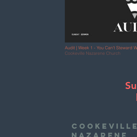
Audit | Week 1 - You Can't Steward W
Jonny Bailey
Cookeville Nazarene Church
Su
Cookevill
Nazarene