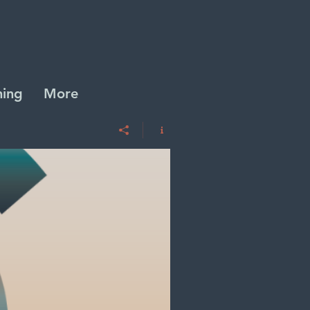
ing
More