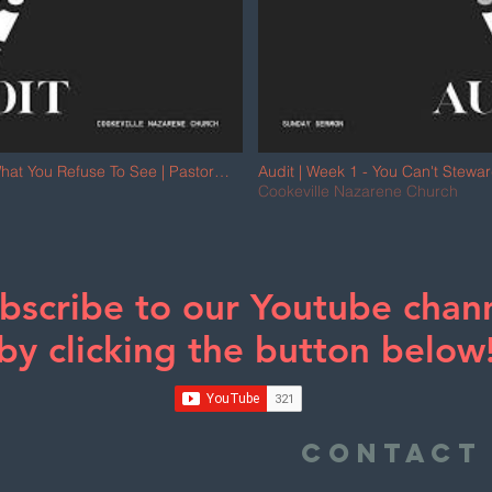
hat You Refuse To See | Pastor
Audit | Week 1 - You Can't Stewa
Jonny Bailey
Cookeville Nazarene Church
bscribe to our Youtube chan
by clicking the button below
e
Contact