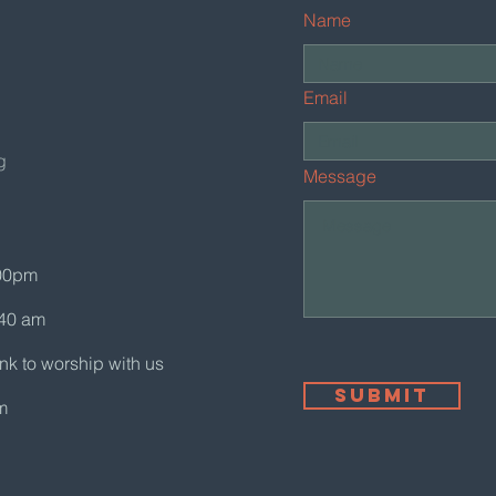
Name
Email
g
Message
:00pm
:40 am
ink to worship with us
Submit
m