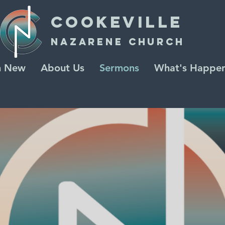
COOKeville
Nazarene Church
m New
About Us
Sermons
What's Happen