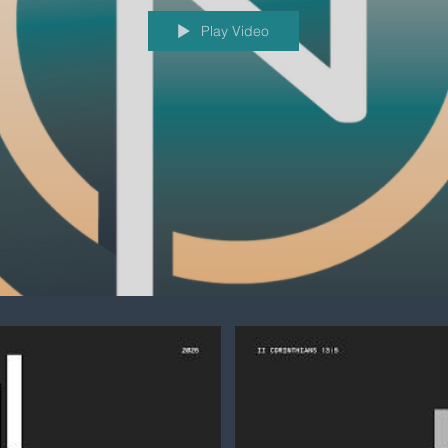
Play Video