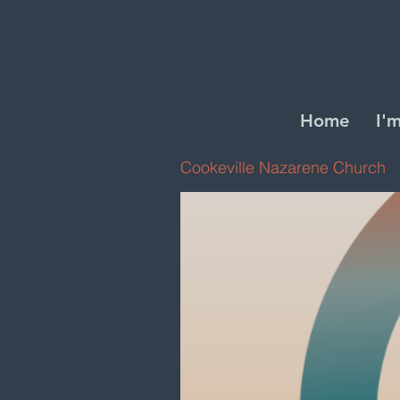
Home
I'
Cookeville Nazarene Church